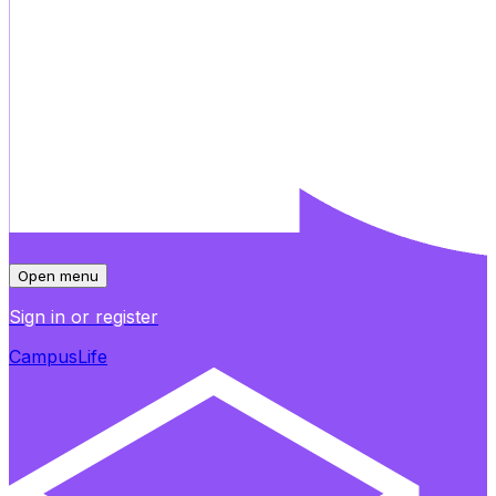
Open menu
Sign in or register
CampusLife