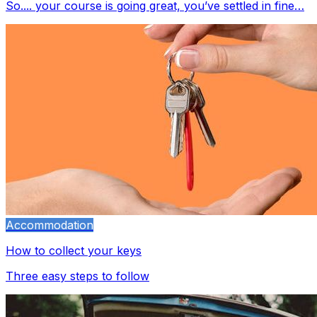
So.... your course is going great, you’ve settled in fine…
Accommodation
How to collect your keys
Three easy steps to follow