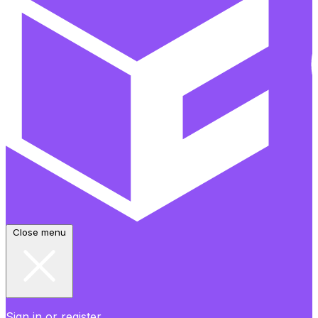
Close menu
Sign in or register