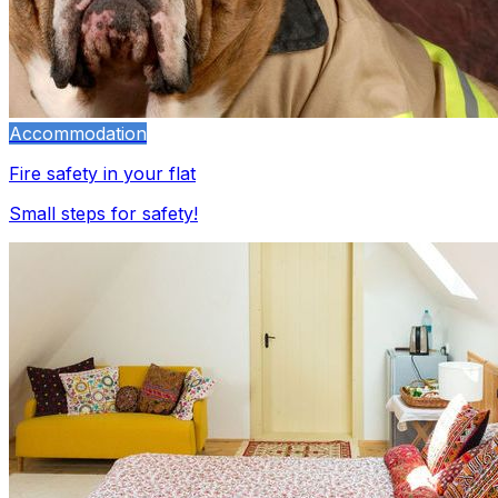
Accommodation
Fire safety in your flat
Small steps for safety!