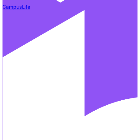
CampusLife