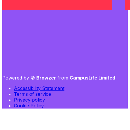
Powered by ©
Browzer
from
CampusLife Limited
Accessibility Statement
Terms of service
Privacy policy
Cookie Policy