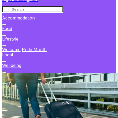
Accommodation
Food
Lifestyle
Welcome
Pride Month
Local
Wellbeing