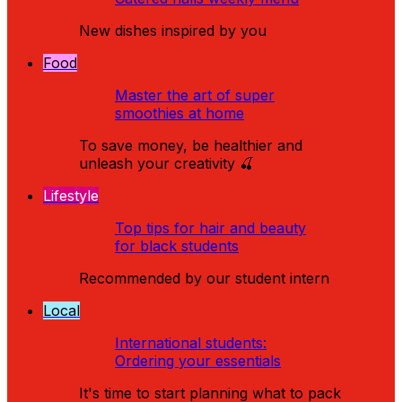
New dishes inspired by you
Food
Master the art of super
smoothies at home
To save money, be healthier and
unleash your creativity 🍒
Lifestyle
Top tips for hair and beauty
for black students
Recommended by our student intern
Local
International students:
Ordering your essentials
It's time to start planning what to pack