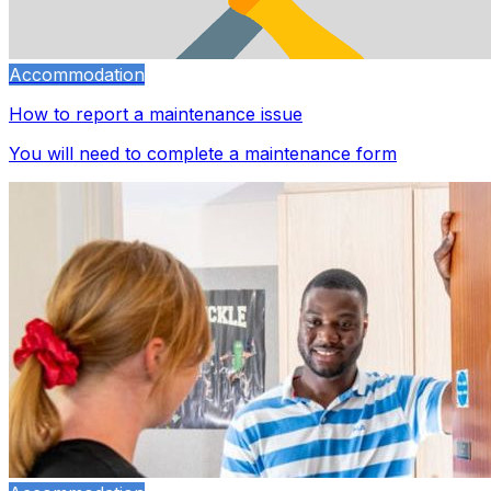
Accommodation
How to report a maintenance issue
You will need to complete a maintenance form