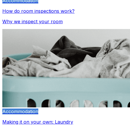
Accommodation
How do room inspections work?
Why we inspect your room
Accommodation
Making it on your own: Laundry