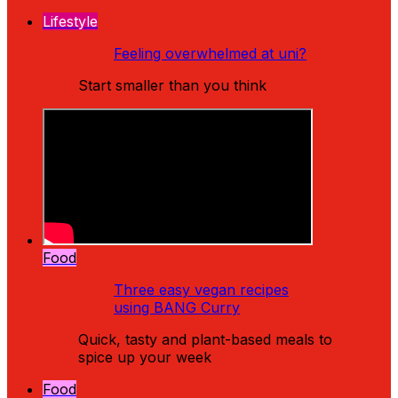
Lifestyle
Feeling overwhelmed at uni?
Start smaller than you think
Food
Three easy vegan recipes
using BANG Curry
Quick, tasty and plant-based meals to
spice up your week
Food