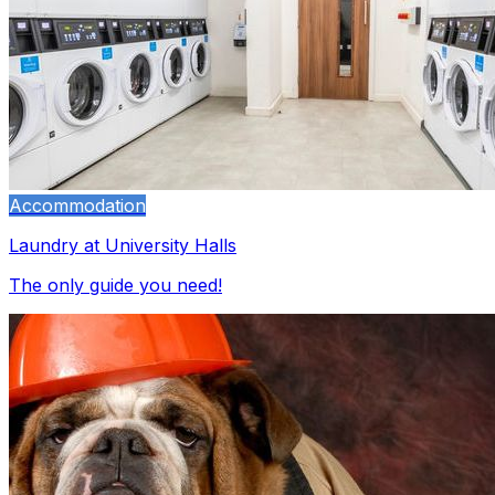
Accommodation
Laundry at University Halls
The only guide you need!