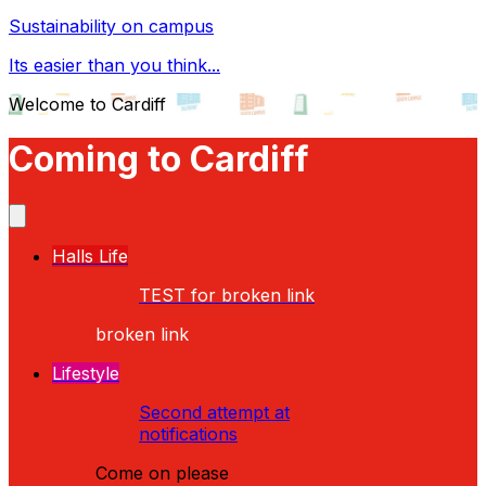
Sustainability on campus
Its easier than you think...
Welcome to Cardiff
Coming to Cardiff
Halls Life
TEST for broken link
broken link
Lifestyle
Second attempt at
notifications
Come on please