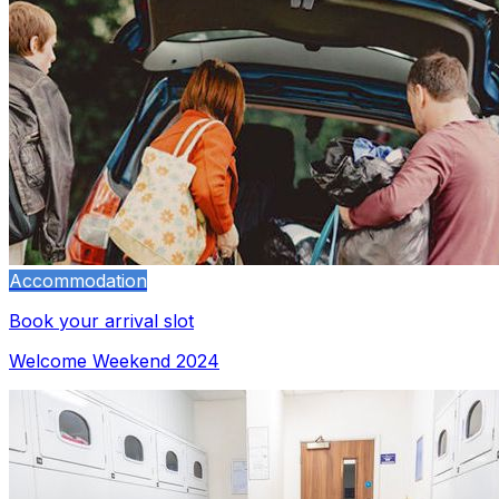
Accommodation
Book your arrival slot
Welcome Weekend 2024