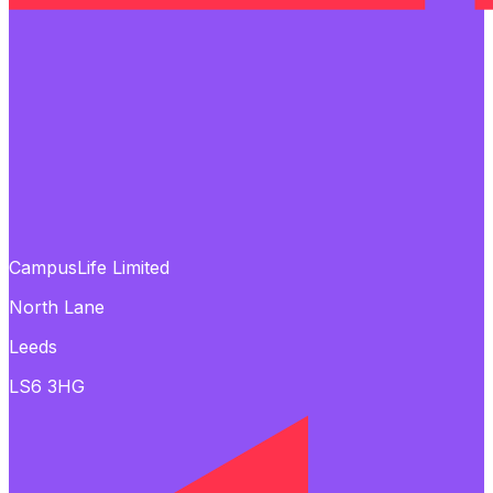
CampusLife Limited
North Lane
Leeds
LS6 3HG