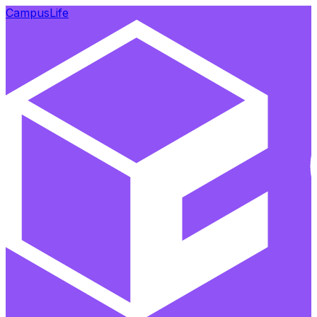
CampusLife