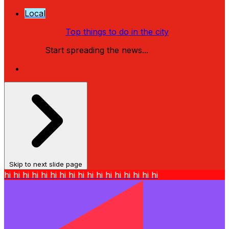
Local
Top things to do in the city
Start spreading the news...
Skip to next slide page
hi
hi
hi
hi
hi
hi
hi
hi
hi
hi
hi
hi
hi
hi
hi
hi
hi