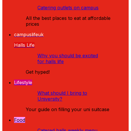
Catering outlets on campus
All the best places to eat at affordable
prices
campuslifeuk
Halls Life
Why you should be excited
for halls life
Get hyped!
Lifestyle
What should I bring to
University?
Your guide on filling your uni suitcase
Food
Catered halls weekly menu