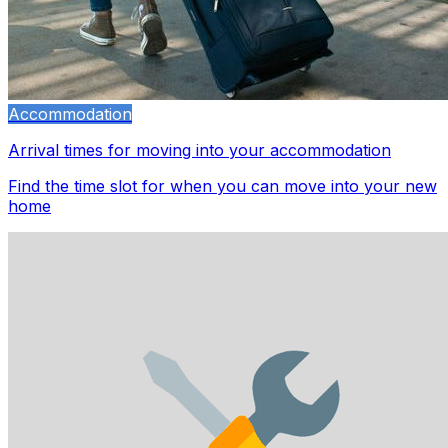
Accommodation
Arrival times for moving into your accommodation
Find the time slot for when you can move into your new
home