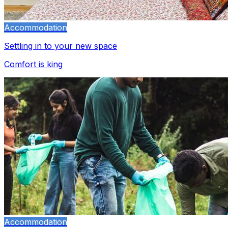
Accommodation
Settling in to your new space
Comfort is king
Accommodation